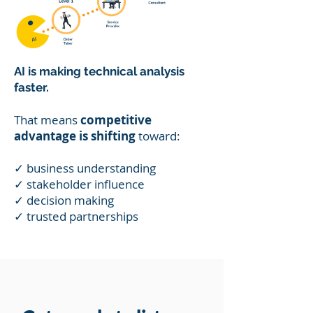
AI is making technical analysis
faster.
That means
competitive
advantage is shifting
toward:
✓ business understanding
✓ stakeholder influence
✓ decision making
✓ trusted partnerships