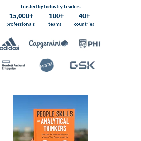
Trusted by Industry Leaders
15,000+
100+
40+
professionals
teams
countries