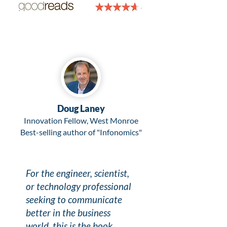
Doug Laney
Innovation Fellow, West Monroe
Best-selling author of "Infonomics"
For the engineer, scientist,
or technology professional
seeking to communicate
better in the business
world, this is the book