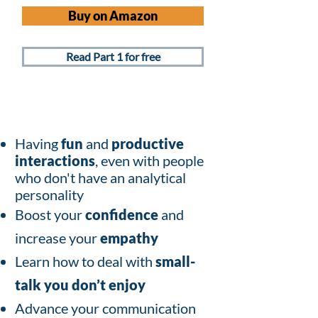
Buy on Amazon
Read Part 1 for free
Having
fun
and
productive
interactions
, even with people
who don't have an analytical
personality
Boost your
confidence
and
increase your
empathy
Learn how to deal with
small-
talk you don’t enjoy
Advance your communication