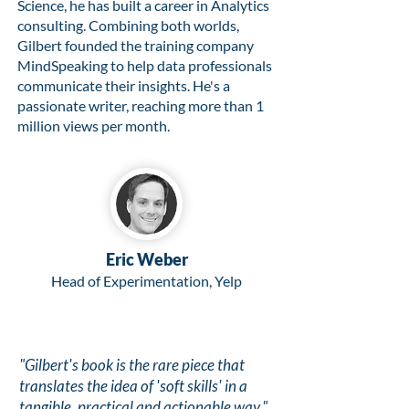
Science, he has built a career in Analytics
consulting. Combining both worlds,
Gilbert founded the training company
MindSpeaking to help data professionals
communicate their insights. He's a
passionate writer, reaching more than 1
million views per month.
Eric Weber
Head of Experimentation, Yelp
"Gilbert's book is the rare piece that
translates the idea of 'soft skills' in a
tangible, practical and actionable way."