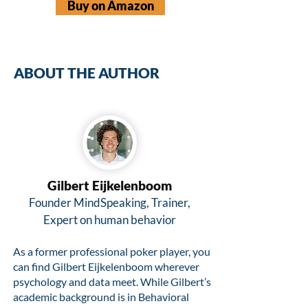
Buy on Amazon
ABOUT THE AUTHOR
Gilbert Eijkelenboom
Founder MindSpeaking, Trainer,
Expert on human behavior
As a former professional poker player, you
can find Gilbert Eijkelenboom wherever
psychology and data meet. While Gilbert’s
academic background is in Behavioral