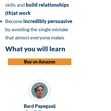
skills and
build relationships
(th)at work
Become
incredibly persuasive
by avoiding the single mistake
that almost everyone makes
What you will learn
Buy on Amazon
Bard Papegaaij