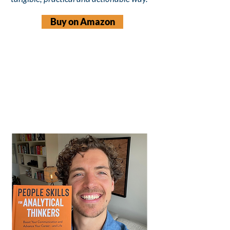
Buy on Amazon