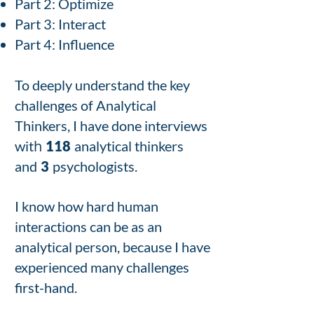
Part 2: Optimize
Part 3: Interact
Part 4: Influence
To deeply understand the key
challenges of Analytical
Thinkers, I have done interviews
h
wit
118
analytical thinkers
and
3
psychologists.
I know how hard human
interactions can be as an
analytical person, because I have
experienced many challenges
first-hand.