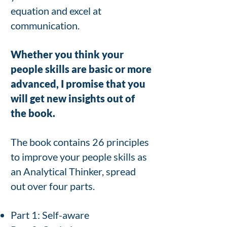
equation and excel at
communication.
Whether you think your
people skills are basic or more
advanced, I promise that you
will get new insights out of
the book.
The book contains
26 principles
to improve your people skills as
an
Analytical Thinker, spread
out over four parts.
Part 1: Self-aware