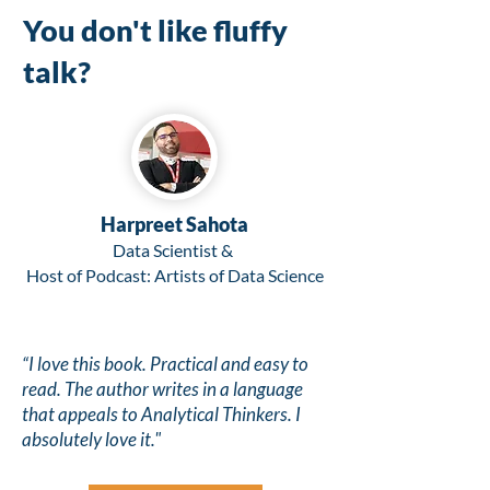
You don't like fluffy
talk?
Harpreet Sahota
Data Scientist &
Host of Podcast: Artists of Data Science
“I love this book. Practical and easy to
read.
The author writes in a language
that appeals to Analytical Thinkers.
I
absolutely love it."