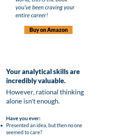
you've been craving your
entire career!
Buy on Amazon
Your analytical skills are
incredibly valuable.
However, rational thinking
alone isn't enough.
Have you ever:
Presented an idea, but then no one
seemed to care?