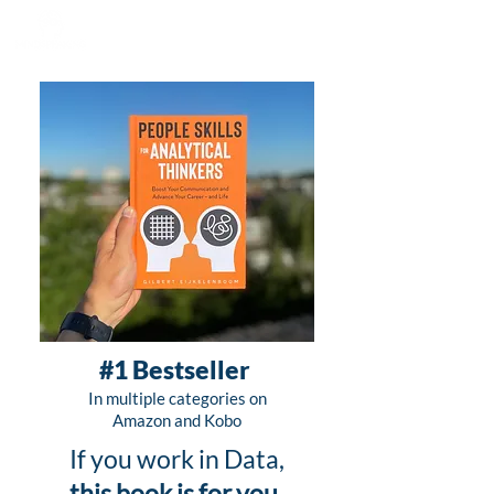
#1 Bestseller
In multiple categories on
Amazon and Kobo
If you work in Data,
this book is for you
.