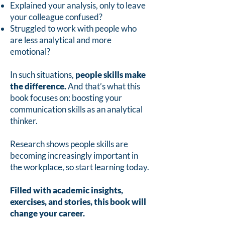
Explained your analysis, only to leave
your colleague confused?
Struggled to work with people who
are less analytical and more
emotional?
In such situations,
people skills make
the difference.
And that’s what this
book focuses on: boosting your
communication skills as an analytical
thinker.
Research shows people skills are
becoming increasingly important in
the workplace, so start learning today.
Filled with academic insights,
exercises, and stories, this book will
change your career.