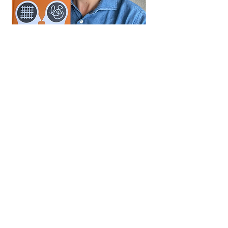
Why I wrote the book
When I started my career I
found it difficult to express
myself.
My analytical mind did not help
me in social settings.
I was overthinking:
"Will this person like me?"
"What should I say next?"