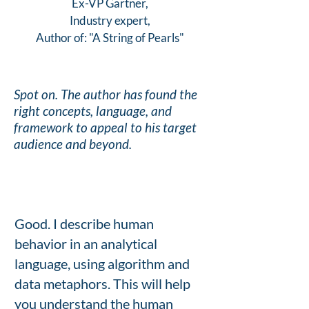
Ex-VP Gartner,
Industry expert,
Author of: "A String of Pearls"
Spot on. The author has found the
right concepts, language, and
framework to appeal to his target
audience and beyond.
Good. I describe human
behavior in an analytical
language, using algorithm and
data metaphors. This will help
you understand the human