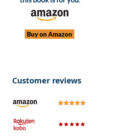
Buy on Amazon
Customer reviews