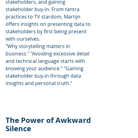
stakeholders, and gaining 
stakeholder buy-in. From tantra 
practices to TV stardom, Martijn 
offers insights on presenting data to 
stakeholders by first being present 
with ourselves.
"Why storytelling matters in 
business." "Avoiding excessive detail 
and technical language starts with 
knowing your audience." "Gaining 
stakeholder buy-in through data 
insights and personal truth."
The Power of Awkward 
Silence