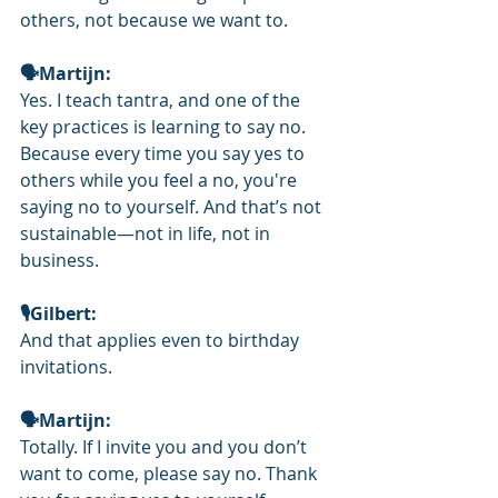
others, not because we want to.
🗣Martijn: 
Yes. I teach tantra, and one of the 
key practices is learning to say no. 
Because every time you say yes to 
others while you feel a no, you're 
saying no to yourself. And that’s not 
sustainable—not in life, not in 
business.
🎙️Gilbert: 
And that applies even to birthday 
invitations.
🗣Martijn: 
Totally. If I invite you and you don’t 
want to come, please say no. Thank 