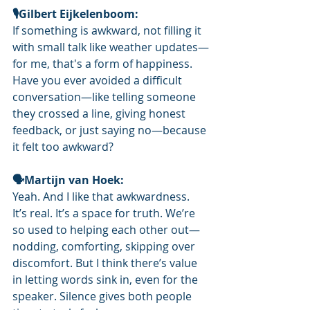
🎙️Gilbert Eijkelenboom: 
If something is awkward, not filling it 
with small talk like weather updates—
for me, that's a form of happiness. 
Have you ever avoided a difficult 
conversation—like telling someone 
they crossed a line, giving honest 
feedback, or just saying no—because 
it felt too awkward?
🗣Martijn van Hoek: 
Yeah. And I like that awkwardness. 
It’s real. It’s a space for truth. We’re 
so used to helping each other out—
nodding, comforting, skipping over 
discomfort. But I think there’s value 
in letting words sink in, even for the 
speaker. Silence gives both people 