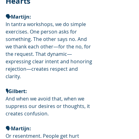
Hearts
🗣Martijn:
In tantra workshops, we do simple 
exercises. One person asks for 
something. The other says no. And 
we thank each other—for the no, for 
the request. That dynamic—
expressing clear intent and honoring 
rejection—creates respect and 
clarity.
🎙️Gilbert: 
And when we avoid that, when we 
suppress our desires or thoughts, it 
creates confusion.
🗣
Martijn:
Or resentment. People get hurt 