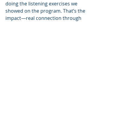
doing the listening exercises we 
showed on the program. That’s the 
impact—real connection through 
simple communication.
Facing Criticism and Staying 
Grounded
🎙️Gilbert: 
You’ve been through a lot—from 
overstimulated childhood to surf 
trips in Australia, business success, 
inner work, and now this new show.
🗣Martijn: 
Yeah, and it all comes back to the 
same thing. Know thyself. Because 
when I know what I want and feel 
safe expressing it, everything shifts. 
In relationships, in work, in life. If you 