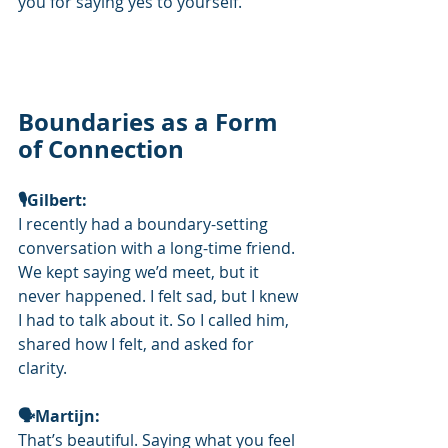
you for saying yes to yourself.
Boundaries as a Form 
of Connection
🎙️Gilbert: 
I recently had a boundary-setting 
conversation with a long-time friend. 
We kept saying we’d meet, but it 
never happened. I felt sad, but I knew 
I had to talk about it. So I called him, 
shared how I felt, and asked for 
clarity.
🗣Martijn: 
That’s beautiful. Saying what you feel 