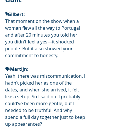
🎙️Gilbert: 
That moment on the show when a 
woman flew all the way to Portugal 
and after 20 minutes you told her 
you didn’t feel a yes—it shocked 
people. But it also showed your 
commitment to honesty.
🗣
Martijn:
Yeah, there was miscommunication. I 
hadn’t picked her as one of the 
dates, and when she arrived, it felt 
like a setup. So I said no. I probably 
could’ve been more gentle, but I 
needed to be truthful. And why 
spend a full day together just to keep 
up appearances?