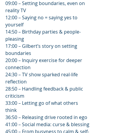
09:00 – Setting boundaries, even on 
reality TV
12:00 – Saying no = saying yes to 
yourself
14:50 – Birthday parties & people-
pleasing
17:00 – Gilbert’s story on setting 
boundaries
20:00 – Inquiry exercise for deeper 
connection
24:30 – TV show sparked real-life 
reflection
28:50 – Handling feedback & public 
criticism
33:00 – Letting go of what others 
think
36:50 – Releasing drive rooted in ego
41:00 – Social media: curse & blessing
45:00 – From busyness to calm & self-