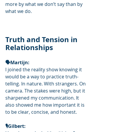
more by what we don’t say than by 
what we do.
Truth and Tension in 
Relationships
🗣Martijn: 
I joined the reality show knowing it 
would be a way to practice truth-
telling. In nature. With strangers. On 
camera. The stakes were high, but it 
sharpened my communication. It 
also showed me how important it is 
to be clear, concise, and honest.
🎙️Gilbert: 