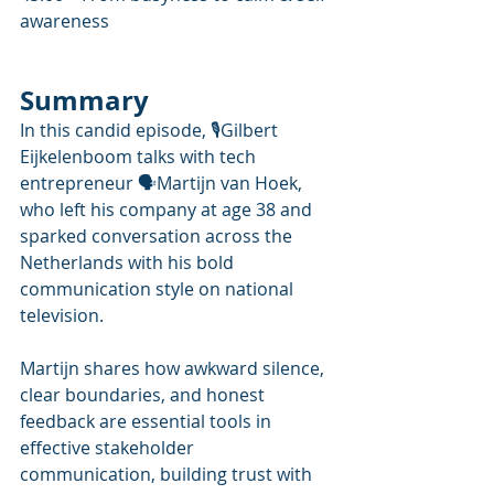
awareness
Summary
In this candid episode, 🎙️Gilbert 
Eijkelenboom talks with tech 
entrepreneur 🗣Martijn van Hoek, 
who left his company at age 38 and 
sparked conversation across the 
Netherlands with his bold 
communication style on national 
television. 
Martijn shares how awkward silence, 
clear boundaries, and honest 
feedback are essential tools in 
effective stakeholder 
communication, building trust with 