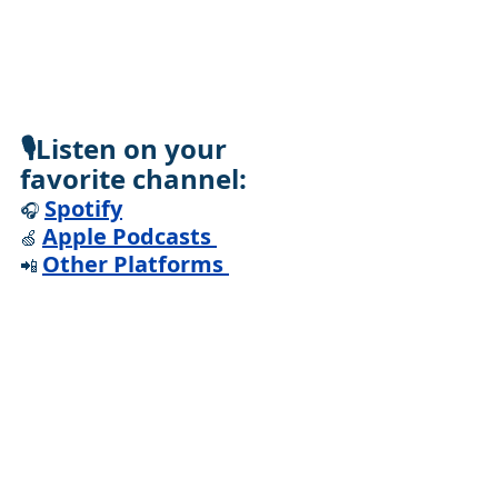
🎙️Listen on your 
favorite channel:
Spotify
🎧 
Apple Podcasts
🍏 
Other Platforms
📲 