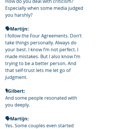
How do you deal with criticism? 
Especially when some media judged 
you harshly?
🗣Martijn: 
I follow the Four Agreements. Don’t 
take things personally. Always do 
your best. I know I’m not perfect. I 
made mistakes. But I also know I’m 
trying to be a better person. And 
that self-trust lets me let go of 
judgment.
🎙️Gilbert: 
And some people resonated with 
you deeply.
🗣Martijn: 
Yes. Some couples even started 