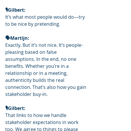
🎙️Gilbert: 
It’s what most people would do—try 
to be nice by pretending.
🗣Martijn: 
Exactly. But it’s not nice. It’s people-
pleasing based on false 
assumptions. In the end, no one 
benefits. Whether you’re in a 
relationship or in a meeting, 
authenticity builds the real 
connection. That’s also how you gain 
stakeholder buy-in.
🎙️Gilbert: 
That links to how we handle 
stakeholder expectations in work 
too. We agree to things to please 