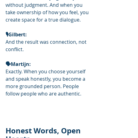
without judgment. And when you 
take ownership of how you feel, you 
create space for a true dialogue.
🎙️Gilbert: 
And the result was connection, not 
conflict.
🗣Martijn: 
Exactly. When you choose yourself 
and speak honestly, you become a 
more grounded person. People 
follow people who are authentic.
Honest Words, Open 