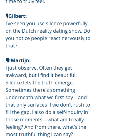
time to truly feel.
🎙️Gilbert: 
I’ve seen you use silence powerfully 
on the Dutch reality dating show. Do 
you notice people react nervously to 
that?
🗣
Martijn: 
I just observe. Often they get 
awkward, but I find it beautiful. 
Silence lets the truth emerge. 
Sometimes there’s something 
underneath what we first say—and 
that only surfaces if we don’t rush to 
fill the gap. I also do a self-inquiry in 
those moments—what am I really 
feeling? And from there, what’s the 
most truthful thing I can say?