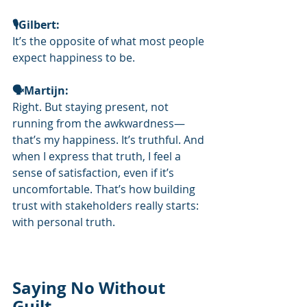
🎙️Gilbert: 
It’s the opposite of what most people 
expect happiness to be.
🗣Martijn: 
Right. But staying present, not 
running from the awkwardness—
that’s my happiness. It’s truthful. And 
when I express that truth, I feel a 
sense of satisfaction, even if it’s 
uncomfortable. That’s how building 
trust with stakeholders really starts: 
with personal truth.
Saying No Without 
Guilt