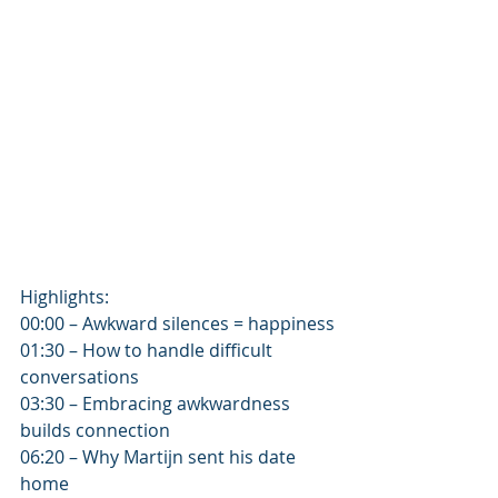
Highlights:
00:00 – Awkward silences = happiness
01:30 – How to handle difficult 
conversations
03:30 – Embracing awkwardness 
builds connection
06:20 – Why Martijn sent his date 
home