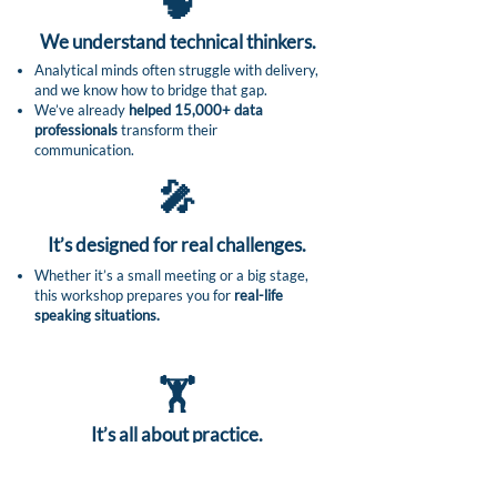
🧠
We understand technical thinkers.​
Analytical minds often struggle with delivery,
and we know how to bridge that gap.
We’ve already
helped 15,000+ data
professionals
transform their
communication.
🎤
It’s designed for real challenges.
Whether it’s a small meeting or a big stage,
this workshop prepares you for
real-life
speaking situations.
🏋️
It’s all about practice.
Yes, you’ll learn theory, but most of the time
is spent
practicing in a safe, supportive