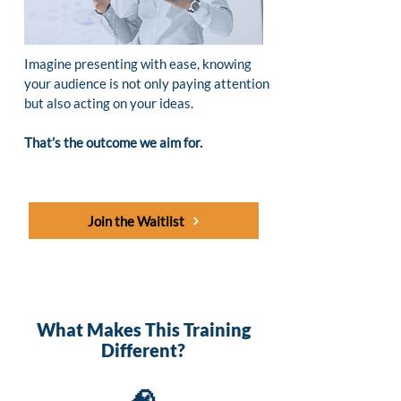
Imagine presenting with ease, knowing
your audience is not only paying attention
but also acting on your ideas.
That’s the outcome we aim for.
Join the Waitlist
What Makes This Training
Different?