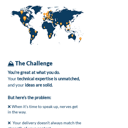
⛰️
The Challenge
You’re great at what you do.
Your
technical expertise is unmatched,
and your
ideas are solid.
But here’s the problem:
❌ When it’s time to speak up, nerves get
in the way.
❌ Your delivery doesn’t always match the