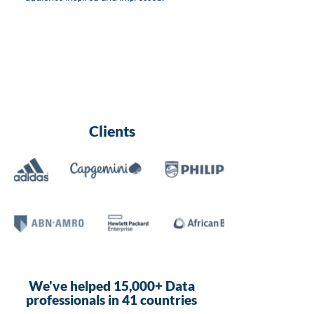
Clients
We've helped 15,000+ Data
professionals in 41 countries