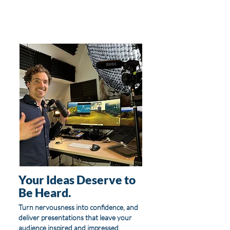
Your Ideas Deserve to
Be Heard.
Turn nervousness into confidence, and
deliver presentations that leave your
audience inspired and impressed.