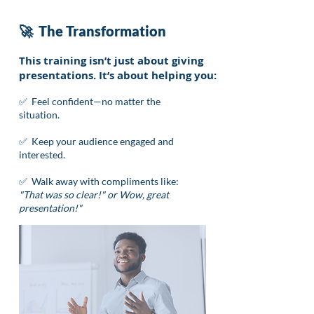
🚀 The Transformation
This training isn’t just about giving
presentations. It’s about helping you:
✅ Feel confident—no matter the
situation.
✅ Keep your audience engaged and
interested.
✅ Walk away with compliments like:
"That was so clear!" or Wow, great
presentation!"