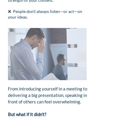
strength of your content.
❌ People don’t always listen—or act—on
your ideas.
From introducing yourself in a meeting to
delivering a big presentation, speaking in
front of others can feel overwhelming.
But what if it didn’t?