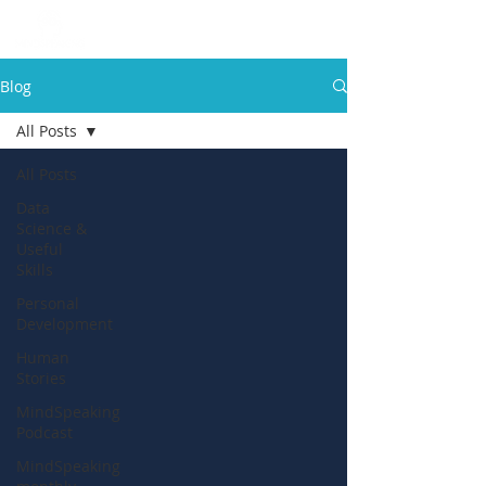
Blog
All Posts
All Posts
Data
Science &
Useful
Skills
Personal
Development
Human
Stories
MindSpeaking
Podcast
MindSpeaking