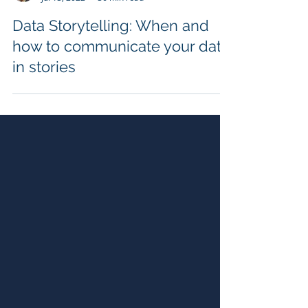
Gilbert Eijkelenboom
Jul 13, 2022
36 min read
Data Storytelling: When and
how to communicate your data
in stories