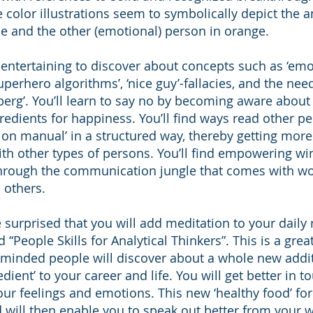
e color illustrations seem to symbolically depict the a
ue and the other (emotional) person in orange.
te entertaining to discover about concepts such as ‘em
superhero algorithms’, ‘nice guy’-fallacies, and the need
berg’. You’ll learn to say no by becoming aware about
edients for happiness. You’ll find ways read other pe
n manual’ in a structured way, thereby getting more 
ith other types of persons. You’ll find empowering w
through the communication jungle that comes with w
 others.
e surprised that you will add meditation to your daily r
 “People Skills for Analytical Thinkers”. This is a gre
 minded people will discover about a whole new addi
edient’ to your career and life. You will get better in t
ur feelings and emotions. This new ‘healthy food’ for
d will then enable you to speak out better from your 