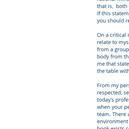
that is, both
If this state
you should re
On a critical
relate to mys
from a group 
body from the
me that state
the table with
From my pers
respected, se
today’s profe
when your pe
team. There a
environment 
book exists c