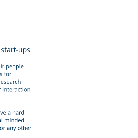
 start-ups
eir people
s for
 research
r interaction
ave a hard
al minded.
 or any other