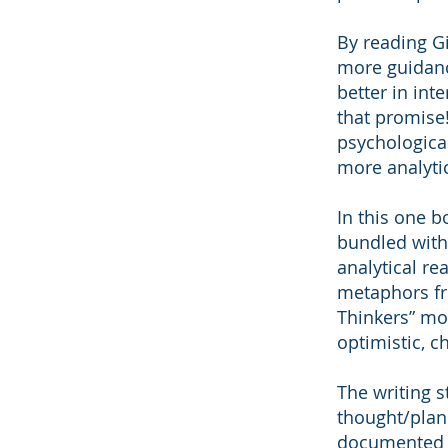
By reading Gi
more guidanc
better in in
that promise!
psychologica
more analyti
In this one b
bundled with 
analytical re
metaphors fro
Thinkers” mos
optimistic, c
The writing s
thought/plann
documented w