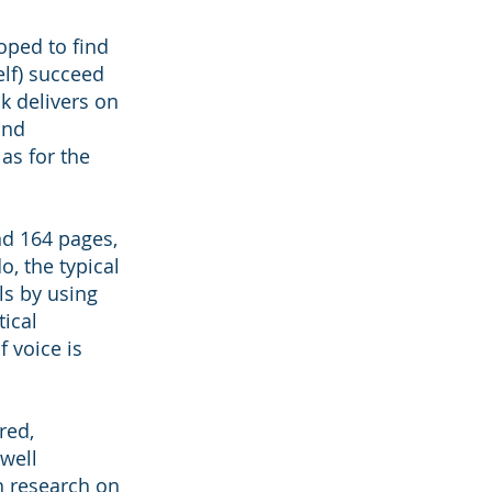
hoped to find
lf) succeed
k delivers on
and
as for the
nd 164 pages,
o, the typical
ls by using
tical
 voice is
red,
 well
h research on