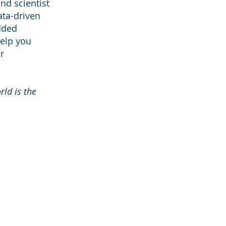
nd scientist
ata-driven
dded
help you
r
rld is the