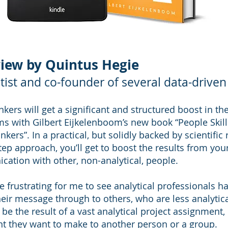
iew by Quintus Hegie
tist and co-founder of several data-driven
inkers will get a significant and structured boost in th
hms with Gilbert Eijkelenboom’s new book “People Skill
inkers”. In a practical, but solidly backed by scientific
tep approach, you’ll get to boost the results from you
ation with other, non-analytical, people.
te frustrating for me to see analytical professionals h
heir message through to others, who are less analytic
be the result of a vast analytical project assignment,
nt they want to make to another person or a group.