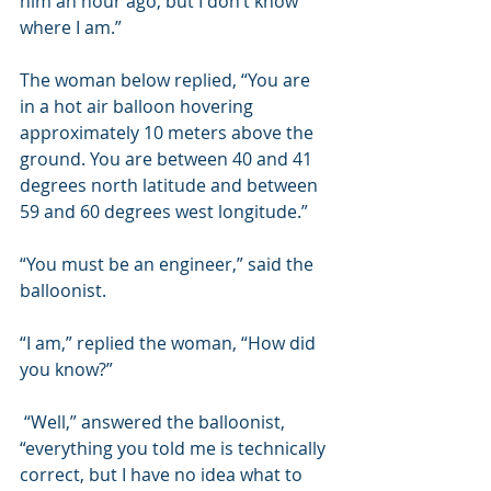
him an hour ago, but I don’t know 
where I am.”  
The woman below replied, “You are 
in a hot air balloon hovering 
approximately 10 meters above the 
ground. You are between 40 and 41 
degrees north latitude and between 
59 and 60 degrees west longitude.”  
“You must be an engineer,” said the 
balloonist. 
“I am,” replied the woman, “How did 
you know?”  
 “Well,” answered the balloonist, 
“everything you told me is technically 
correct, but I have no idea what to 