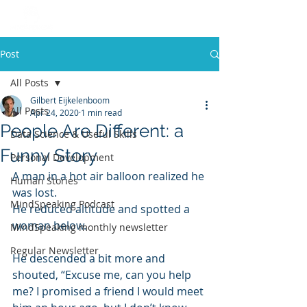
Post
All Posts
Gilbert Eijkelenboom
All Posts
Apr 24, 2020
1 min read
People Are Different: a
Data Science & Useful Skills
Funny Story
Personal Development
A man in a hot air balloon realized he 
Human Stories
was lost. 
MindSpeaking Podcast
He reduced altitude and spotted a 
woman below. 
MindSpeaking monthly newsletter
Regular Newsletter
He descended a bit more and 
shouted, “Excuse me, can you help 
me? I promised a friend I would meet 