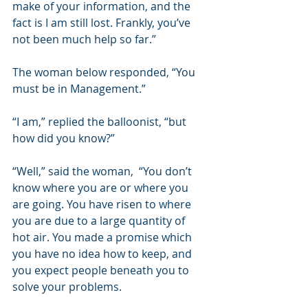
make of your information, and the 
fact is I am still lost. Frankly, you’ve 
not been much help so far.”  
The woman below responded, “You 
must be in Management.”  
“I am,” replied the balloonist, “but 
how did you know?” 
“Well,” said the woman,  “You don’t 
know where you are or where you 
are going. You have risen to where 
you are due to a large quantity of 
hot air. You made a promise which 
you have no idea how to keep, and 
you expect people beneath you to 
solve your problems. 