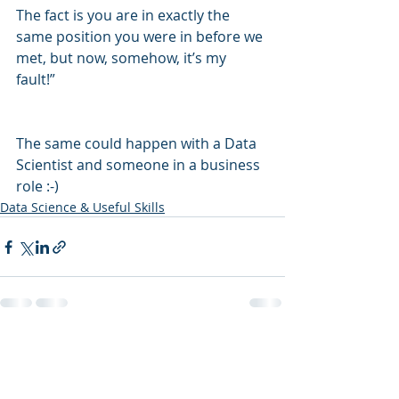
The fact is you are in exactly the 
same position you were in before we 
met, but now, somehow, it’s my 
fault!”  
The same could happen with a Data 
Scientist and someone in a business 
role :-) 
Data Science & Useful Skills
Recent Posts
See All