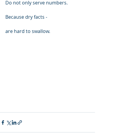
Do not only serve numbers.
Because dry facts -
are hard to swallow.