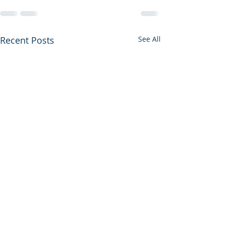
Recent Posts
See All