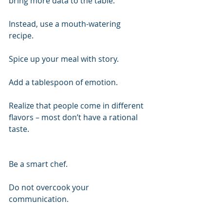
bring more data to the table.
Instead, use a mouth-watering 
recipe.
Spice up your meal with story.
Add a tablespoon of emotion.
Realize that people come in different 
flavors – most don’t have a rational 
taste.
Be a smart chef.
Do not overcook your 
communication.