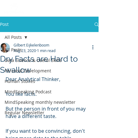
Post
All Posts
Gilbert Eijkelenboom
All Posts
Aug 23, 2020
1 min read
Dry Facts are Hard to
Data Science & Useful Skills
Swallow
Personal Development
Dear Analytical Thinker, 
Human Stories
MindSpeaking Podcast
You like facts.
MindSpeaking monthly newsletter
But the person in front of you may 
Regular Newsletter
have a different taste.
If you want to be convincing, don't 