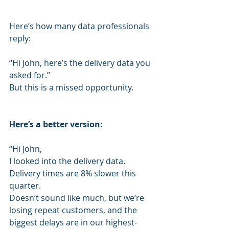
Here’s how many data professionals 
reply:
“Hi John, here’s the delivery data you 
asked for.”
But this is a missed opportunity.
Here’s a better version:
“Hi John,
I looked into the delivery data.
Delivery times are 8% slower this 
quarter.
Doesn’t sound like much, but we’re 
losing repeat customers, and the 
biggest delays are in our highest-