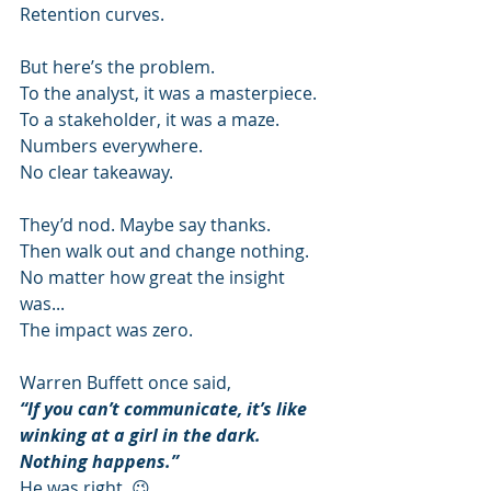
Retention curves.
But here’s the problem.
To the analyst, it was a masterpiece.
To a stakeholder, it was a maze.
Numbers everywhere.
No clear takeaway.
They’d nod. Maybe say thanks.
Then walk out and change nothing.
No matter how great the insight 
was...
The impact was zero.
Warren Buffett once said,
“If you can’t communicate, it’s like 
winking at a girl in the dark. 
Nothing happens.”
He was right. 😉