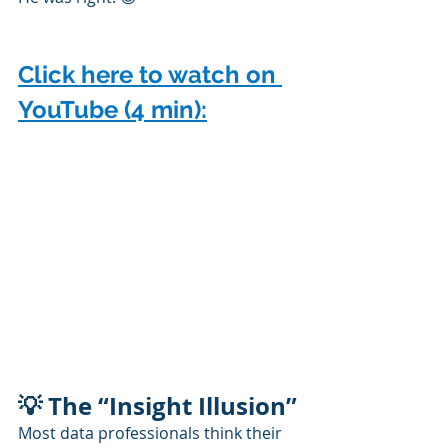
Click here to watch on 
YouTube (4 min):
💡 The “Insight Illusion”
Most data professionals think their 