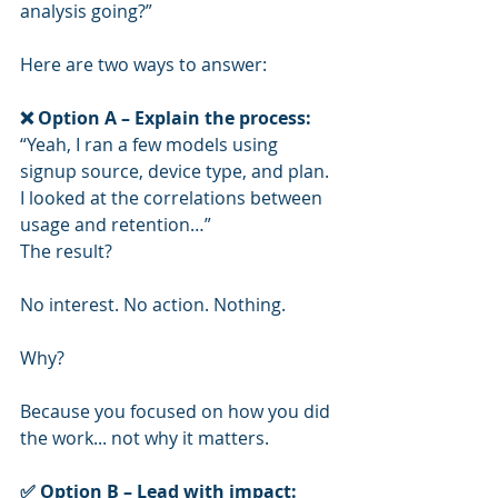
analysis going?”
Here are two ways to answer:
❌ Option A – Explain the process:
“Yeah, I ran a few models using 
signup source, device type, and plan. 
I looked at the correlations between 
usage and retention…”
The result?
No interest. No action. Nothing.
Why?
Because you focused on how you did 
the work... not why it matters.
✅ Option B – Lead with impact: