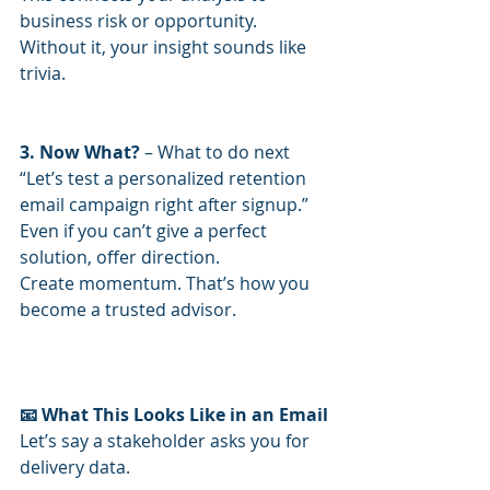
business risk or opportunity.
Without it, your insight sounds like 
trivia.
3. Now What?
 – What to do next
“Let’s test a personalized retention 
email campaign right after signup.”
Even if you can’t give a perfect 
solution, offer direction.
Create momentum. That’s how you 
become a trusted advisor.
📧 What This Looks Like in an Email
Let’s say a stakeholder asks you for 
delivery data.