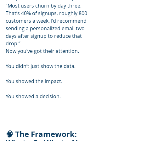
“Most users churn by day three. 
That’s 40% of signups, roughly 800 
customers a week. I’d recommend 
sending a personalized email two 
days after signup to reduce that 
drop.”
Now you’ve got their attention.
You didn’t just show the data.
You showed the impact.
You showed a decision.
🧠 The Framework: 