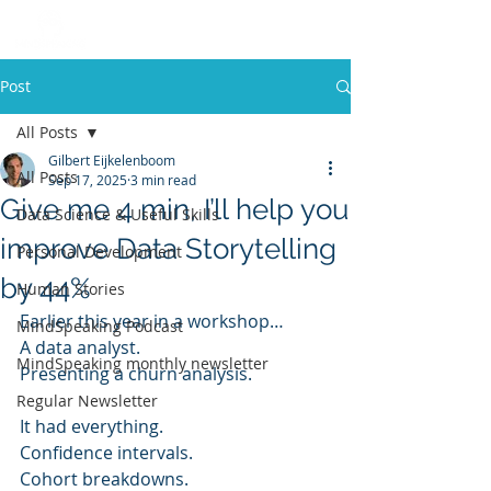
Post
All Posts
Gilbert Eijkelenboom
All Posts
Sep 17, 2025
3 min read
Give me 4 min, I’ll help you
Data Science & Useful Skills
improve Data Storytelling
Personal Development
by 44%
Human Stories
Earlier this year in a workshop…
MindSpeaking Podcast
A data analyst.
MindSpeaking monthly newsletter
Presenting a churn analysis.
Regular Newsletter
It had everything.
Confidence intervals.
Cohort breakdowns.