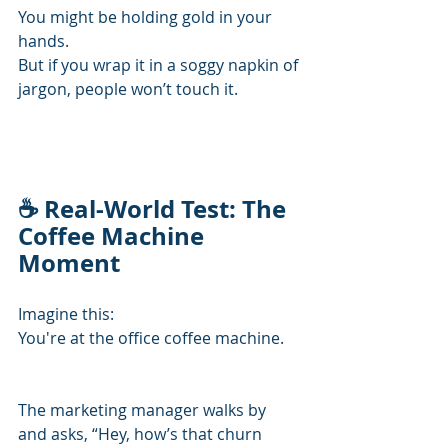
You might be holding gold in your 
hands.
But if you wrap it in a soggy napkin of 
jargon, people won’t touch it.
☕ Real-World Test: The 
Coffee Machine 
Moment
Imagine this:
You're at the office coffee machine.
The marketing manager walks by 
and asks, “Hey, how’s that churn 