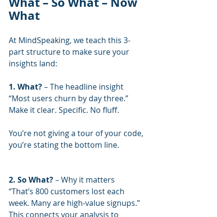
What – So What – Now 
What
At MindSpeaking, we teach this 3-
part structure to make sure your 
insights land:
1. What? 
– The headline insight
“Most users churn by day three.”
Make it clear. Specific. No fluff.
You’re not giving a tour of your code, 
you’re stating the bottom line.
2. So What?
 – Why it matters
“That’s 800 customers lost each 
week. Many are high-value signups.”
This connects your analysis to 