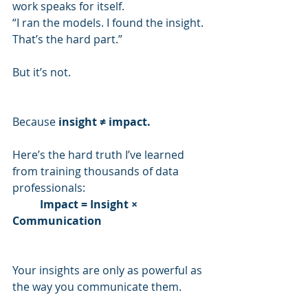
work speaks for itself.
“I ran the models. I found the insight. 
That’s the hard part.”
But it’s not.
Because 
insight ≠ impact.
Here’s the hard truth I’ve learned 
from training thousands of data 
professionals:
Impact = Insight × 
Communication
Your insights are only as powerful as 
the way you communicate them.