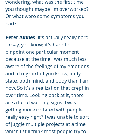
wondering, what was the first time 
you thought maybe I'm overworked? 
Or what were some symptoms you 
had?
Peter Akkies
: It's actually really hard 
to say, you know, it's hard to 
pinpoint one particular moment 
because at the time I was much less 
aware of the feelings of my emotions 
and of my sort of you know, body 
state, both mind, and body than I am 
now. So it's a realization that crept in 
over time. Looking back at it, there 
are a lot of warning signs. I was 
getting more irritated with people 
really easy right? I was unable to sort 
of juggle multiple projects at a time, 
which I still think most people try to 