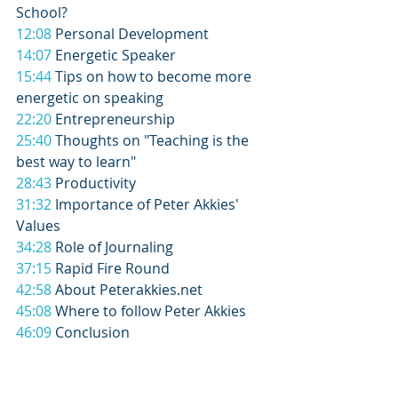
School? 
12:08
 Personal Development 
14:07
 Energetic Speaker 
15:44
 Tips on how to become more 
energetic on speaking 
22:20
 Entrepreneurship 
25:40
 Thoughts on "Teaching is the 
best way to learn" 
28:43
 Productivity 
31:32
 Importance of Peter Akkies' 
Values 
34:28
 Role of Journaling 
37:15
 Rapid Fire Round 
42:58
 About Peterakkies.net 
45:08
 Where to follow Peter Akkies 
46:09
 Conclusion