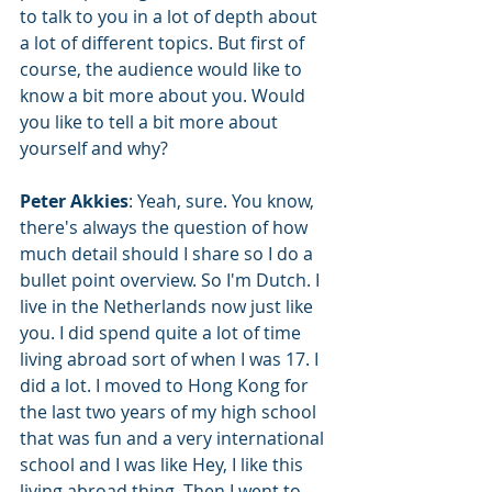
to talk to you in a lot of depth about 
a lot of different topics. But first of 
course, the audience would like to 
know a bit more about you. Would 
you like to tell a bit more about 
yourself and why?
Peter Akkies
: Yeah, sure. You know, 
there's always the question of how 
much detail should I share so I do a 
bullet point overview. So I'm Dutch. I 
live in the Netherlands now just like 
you. I did spend quite a lot of time 
living abroad sort of when I was 17. I 
did a lot. I moved to Hong Kong for 
the last two years of my high school 
that was fun and a very international 
school and I was like Hey, I like this 
living abroad thing. Then I went to 