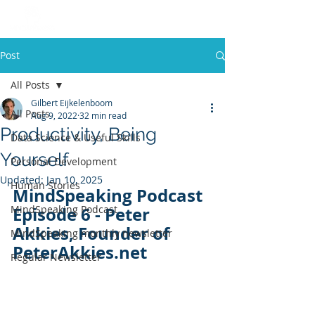
Post
All Posts
Gilbert Eijkelenboom
All Posts
Aug 9, 2022
32 min read
Productivity, Being
Data Science & Useful Skills
Yourself
Personal Development
Updated:
Jan 10, 2025
Human Stories
MindSpeaking Podcast 
MindSpeaking Podcast
Episode 6 - Peter 
Akkies, Founder of 
MindSpeaking monthly newsletter
PeterAkkies.net
Regular Newsletter