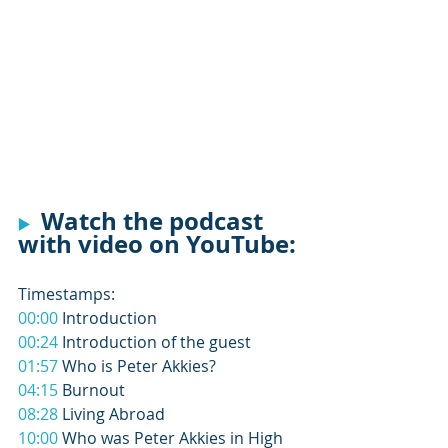
 Watch the podcast 
▶️
with video on YouTube: 
Timestamps: 
00:00
 Introduction 
00:24
 Introduction of the guest 
01:57
 Who is Peter Akkies? 
04:15
 Burnout 
08:28
 Living Abroad 
10:00
 Who was Peter Akkies in High 