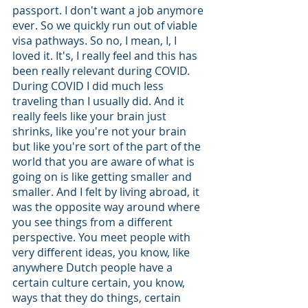
passport. I don't want a job anymore 
ever. So we quickly run out of viable 
visa pathways. So no, I mean, I, I 
loved it. It's, I really feel and this has 
been really relevant during COVID. 
During COVID I did much less 
traveling than I usually did. And it 
really feels like your brain just 
shrinks, like you're not your brain 
but like you're sort of the part of the 
world that you are aware of what is 
going on is like getting smaller and 
smaller. And I felt by living abroad, it 
was the opposite way around where 
you see things from a different 
perspective. You meet people with 
very different ideas, you know, like 
anywhere Dutch people have a 
certain culture certain, you know, 
ways that they do things, certain 