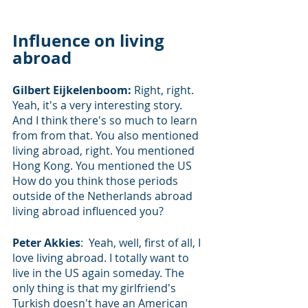
Influence on living 
abroad
Gilbert Eijkelenboom: 
Right, right. 
Yeah, it's a very interesting story. 
And I think there's so much to learn 
from from that. You also mentioned 
living abroad, right. You mentioned 
Hong Kong. You mentioned the US 
How do you think those periods 
outside of the Netherlands abroad 
living abroad influenced you?
Peter Akkies
:  Yeah, well, first of all, I 
love living abroad. I totally want to 
live in the US again someday. The 
only thing is that my girlfriend's 
Turkish doesn't have an American 