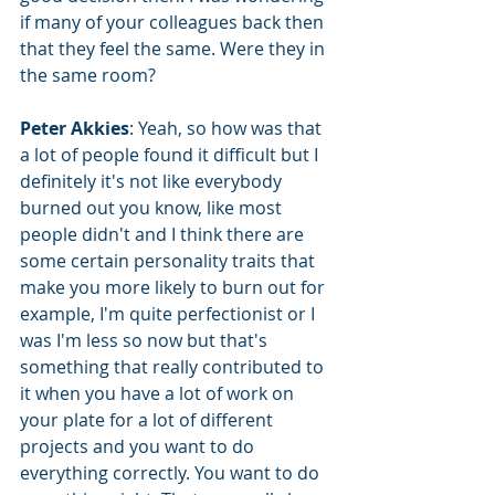
if many of your colleagues back then 
that they feel the same. Were they in 
the same room?
Peter Akkies
: Yeah, so how was that 
a lot of people found it difficult but I 
definitely it's not like everybody 
burned out you know, like most 
people didn't and I think there are 
some certain personality traits that 
make you more likely to burn out for 
example, I'm quite perfectionist or I 
was I'm less so now but that's 
something that really contributed to 
it when you have a lot of work on 
your plate for a lot of different 
projects and you want to do 
everything correctly. You want to do 