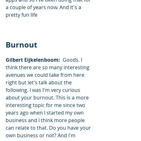
a couple of years now. And it's a 
pretty fun life
Burnout
Gilbert Eijkelenboom:  
Goods. I 
think there are so many interesting 
avenues we could take from here 
right but let's talk about the 
following. I was I'm very curious 
about your burnout. This is a more 
interesting topic for me since two 
years ago when I started my own 
business and I think more people 
can relate to that. Do you have your 
own business or not? And I'm 