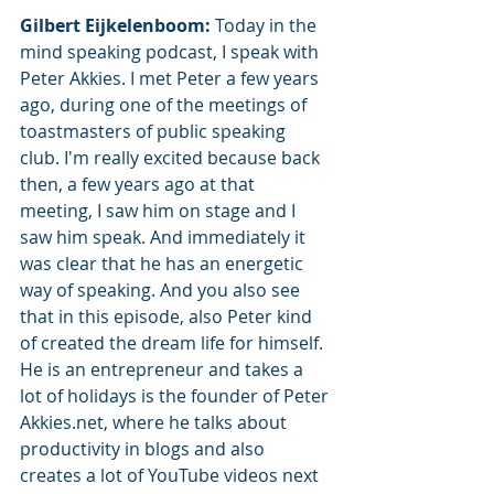
Gilbert Eijkelenboom: 
Today in the 
mind speaking podcast, I speak with 
Peter Akkies. I met Peter a few years 
ago, during one of the meetings of 
toastmasters of public speaking 
club. I'm really excited because back 
then, a few years ago at that 
meeting, I saw him on stage and I 
saw him speak. And immediately it 
was clear that he has an energetic 
way of speaking. And you also see 
that in this episode, also Peter kind 
of created the dream life for himself. 
He is an entrepreneur and takes a 
lot of holidays is the founder of Peter 
Akkies.net, where he talks about 
productivity in blogs and also 
creates a lot of YouTube videos next 