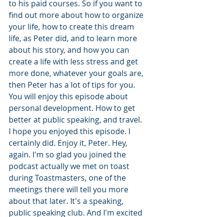
to his paid courses. So if you want to 
find out more about how to organize 
your life, how to create this dream 
life, as Peter did, and to learn more 
about his story, and how you can 
create a life with less stress and get 
more done, whatever your goals are, 
then Peter has a lot of tips for you. 
You will enjoy this episode about 
personal development. How to get 
better at public speaking, and travel. 
I hope you enjoyed this episode. I 
certainly did. Enjoy it, Peter. Hey, 
again. I'm so glad you joined the 
podcast actually we met on toast 
during Toastmasters, one of the 
meetings there will tell you more 
about that later. It's a speaking, 
public speaking club. And I'm excited 