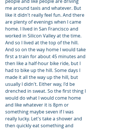
people and like people are driving 
me around taxis and whatever. But 
like it didn't really feel fun. And there 
are plenty of evenings when I came 
home. I lived in San Francisco and 
worked in Silicon Valley at the time. 
And so I lived at the top of the hill. 
And so on the way home I would take 
first a train for about 45 minutes and 
then like a half-hour bike ride, but I 
had to bike up the hill. Some days I 
made it all the way up the hill, but 
usually I didn't. Either way, I'd be 
drenched in sweat. So the first thing I 
would do what I would come home 
and like whatever it is 8pm or 
something maybe seven if I was 
really lucky. Let's take a shower and 
then quickly eat something and 