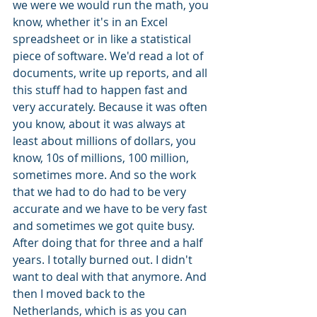
we were we would run the math, you 
know, whether it's in an Excel 
spreadsheet or in like a statistical 
piece of software. We'd read a lot of 
documents, write up reports, and all 
this stuff had to happen fast and 
very accurately. Because it was often 
you know, about it was always at 
least about millions of dollars, you 
know, 10s of millions, 100 million, 
sometimes more. And so the work 
that we had to do had to be very 
accurate and we have to be very fast 
and sometimes we got quite busy. 
After doing that for three and a half 
years. I totally burned out. I didn't 
want to deal with that anymore. And 
then I moved back to the 
Netherlands, which is as you can 