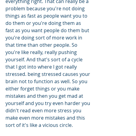
everything right. That can really be a 
problem because you're not doing 
things as fast as people want you to 
do them or you're doing them as 
fast as you want people do them but 
you're doing sort of more work in 
that time than other people. So 
you're like really, really pushing 
yourself. And that's sort of a cycle 
that I got into where I got really 
stressed. being stressed causes your 
brain not to function as well. So you 
either forget things or you make 
mistakes and then you get mad at 
yourself and you try even harder you 
didn't read even more stress you 
make even more mistakes and this 
sort of it's like a vicious circle.