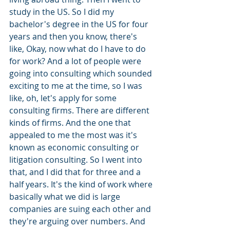
study in the US. So I did my 
bachelor's degree in the US for four 
years and then you know, there's 
like, Okay, now what do I have to do 
for work? And a lot of people were 
going into consulting which sounded 
exciting to me at the time, so I was 
like, oh, let's apply for some 
consulting firms. There are different 
kinds of firms. And the one that 
appealed to me the most was it's 
known as economic consulting or 
litigation consulting. So I went into 
that, and I did that for three and a 
half years. It's the kind of work where 
basically what we did is large 
companies are suing each other and 
they're arguing over numbers. And 