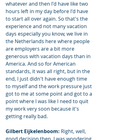
whatever and then I'd have like two 
hours left in my day before I'd have 
to start all over again. So that's the 
experience and not many vacation 
days especially you know, we live in 
the Netherlands here where people 
are employers are a bit more 
generous with vacation days than in 
America. And so for American 
standards, it was all right, but in the 
end, I just didn't have enough time 
to myself and the work pressure just 
got to me at some point and got to a 
point where I was like I need to quit 
my work very soon because it's 
getting really bad.
Gilbert Eijkelenboom: 
Right, well, 
good decision then. I was wondering 