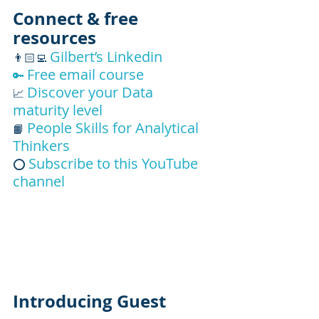
Connect & free 
resources
Gilbert’s Linkedin
👨🏻‍💻
Free email course 
🔑
Discover your Data 
📈 
maturity level
People Skills for Analytical 
📙 
Thinkers
Subscribe to this YouTube 
⭕ 
channel
Introducing Guest