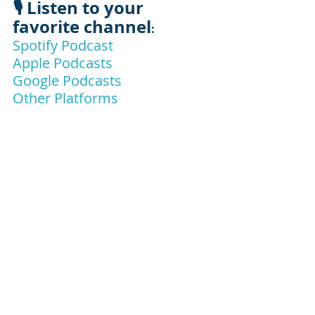
🎙️ Listen to your 
favorite channel
:
Spotify Podcast
Apple Podcasts
Google Podcasts
Other Platforms