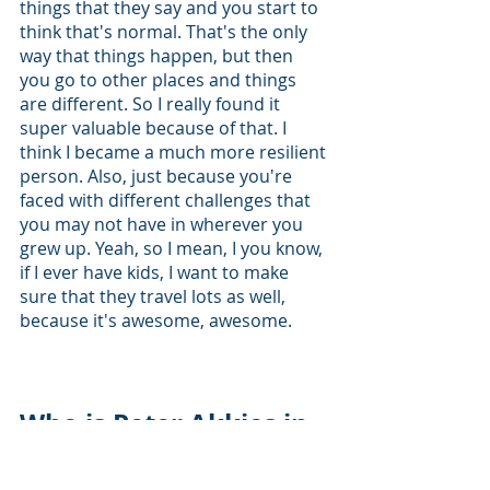
things that they say and you start to 
think that's normal. That's the only 
way that things happen, but then 
you go to other places and things 
are different. So I really found it 
super valuable because of that. I 
think I became a much more resilient 
person. Also, just because you're 
faced with different challenges that 
you may not have in wherever you 
grew up. Yeah, so I mean, I you know, 
if I ever have kids, I want to make 
sure that they travel lots as well, 
because it's awesome, awesome. 
Who is Peter Akkies in 
Highschool