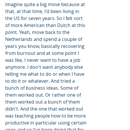
imagine quite a big move because at 
that, at that time, I'd been living in 
the US for seven years. So I felt sort 
of more American than Dutch at this 
point. Yeah, move back to the 
Netherlands and spend a couple of 
years you know, basically recovering 
from burnout and at some point I 
was like, I never want to have a job 
anymore. I don't want anybody else 
telling me what to do or when I have 
to do it or whatever. And tried a 
bunch of business ideas. Some of 
them worked out. Or rather one of 
them worked out a bunch of them 
didn't. And the one that worked out 
was teaching people how to be more 
productive in particular using certain 
apps and so I've been doing that for 