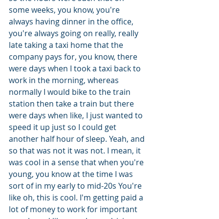
some weeks, you know, you're 
always having dinner in the office, 
you're always going on really, really 
late taking a taxi home that the 
company pays for, you know, there 
were days when I took a taxi back to 
work in the morning, whereas 
normally I would bike to the train 
station then take a train but there 
were days when like, I just wanted to 
speed it up just so I could get 
another half hour of sleep. Yeah, and 
so that was not it was not. I mean, it 
was cool in a sense that when you're 
young, you know at the time I was 
sort of in my early to mid-20s You're 
like oh, this is cool. I'm getting paid a 
lot of money to work for important 