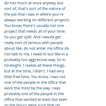
do too much at once anyway, but 
sort of, that's sort of the nature of 
the job that I was in where you're 
always working on different projects. 
You know, there's usually not one 
project that needs all of your time. 
So you get split. And I would get 
really sort of serious with people 
about like, do not enter my office do 
not talk to me, I need to but like in a 
probably too aggressive way. So in 
hindsight, I realize all these things, 
but at the time, I didn't. I had very 
little free time. You know, I was not 
one of the people in the office that 
work the most by the way. I was 
probably one of the people in the 
office that worked at least but even 
so the hours were such that on 