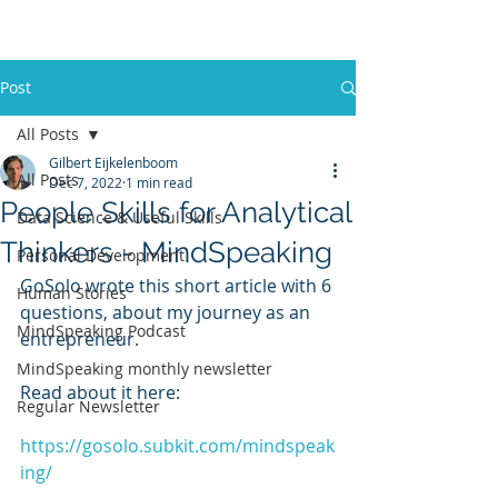
Post
All Posts
Gilbert Eijkelenboom
All Posts
Dec 7, 2022
1 min read
People Skills for Analytical
Data Science & Useful Skills
Thinkers - MindSpeaking
Personal Development
GoSolo wrote this short article with 6 
Human Stories
questions, about my journey as an 
MindSpeaking Podcast
entrepreneur. 
MindSpeaking monthly newsletter
Read about it here:
Regular Newsletter
https://gosolo.subkit.com/mindspeak
ing/