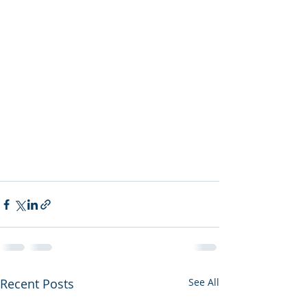
Recent Posts
See All