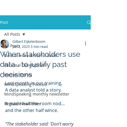
Post
All Posts
Gilbert Eijkelenboom
All Posts
Jun 2, 2025
3 min read
When stakeholders use
Data Science & Useful Skills
data... to justify past
Personal Development
decisions
Human Stories
Last month in our training,
MindSpeaking Podcast
A data analyst told a story.
MindSpeaking monthly newsletter
It made half the room nod...
Regular Newsletter
and the other half wince.
“The stakeholder said: 'Don’t worry 