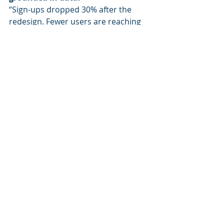
“Sign-ups dropped 30% after the 
redesign. Fewer users are reaching 
the pricing section, especially on 
mobile. I recommend checking if the 
new button placement is causing the 
drop.”
You’re still analytical.
But now you’re helping the team 
move forward, not just stare at a 
number.
That’s actionability.
The Bottom Line
If you feel like your work is just being 