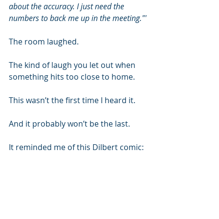
about the accuracy. I just need the 
numbers to back me up in the meeting."'
The room laughed.
The kind of laugh you let out when 
something hits too close to home.
This wasn’t the first time I heard it.
And it probably won’t be the last.
It reminded me of this Dilbert comic: