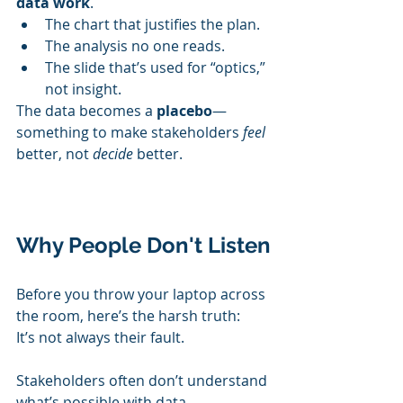
data work
.
The chart that justifies the plan.
The analysis no one reads.
The slide that’s used for “optics,” 
not insight.
The data becomes a 
placebo
—
something to make stakeholders 
feel
better, not 
decide
 better.
Why People Don't Listen
Before you throw your laptop across 
the room, here’s the harsh truth:
It’s not always their fault.
Stakeholders often don’t understand 
what’s possible with data.