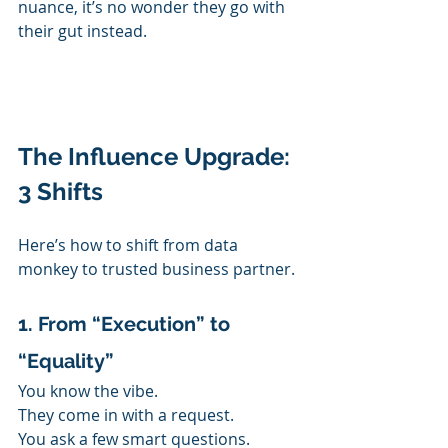
nuance, it’s no wonder they go with 
their gut instead.
The Influence Upgrade: 
3 Shifts
Here’s how to shift from data 
monkey to trusted business partner.
1. From “Execution” to 
“Equality”
You know the vibe.
They come in with a request.
You ask a few smart questions.