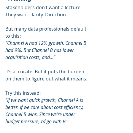
Stakeholders don’t want a lecture.
They want clarity. Direction.
But many data professionals default 
to this:
“Channel A had 12% growth. Channel B 
had 9%. But Channel B has lower 
acquisition costs, and…”
It’s accurate. But it puts the burden 
on them to figure out what it means.
Try this instead:
“If we want quick growth, Channel A is 
better. If we care about cost efficiency, 
Channel B wins. Since we’re under 
budget pressure, I’d go with B.”