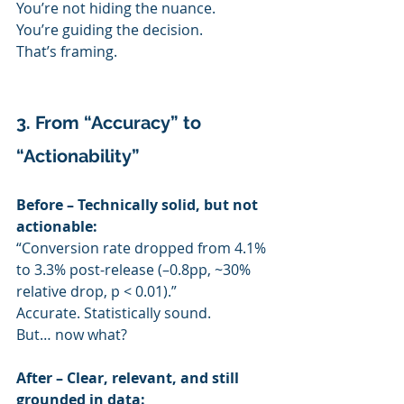
You’re not hiding the nuance.
You’re guiding the decision.
That’s framing.
3. From “Accuracy” to 
“Actionability”
Before – Technically solid, but not 
actionable:
“Conversion rate dropped from 4.1% 
to 3.3% post-release (–0.8pp, ~30% 
relative drop, p < 0.01).”
Accurate. Statistically sound.
But… now what?
After – Clear, relevant, and still 
grounded in data: