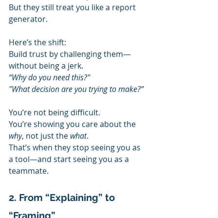
But they still treat you like a report 
generator.
Here’s the shift:
Build trust by challenging them—
without being a jerk.
“Why do you need this?"
"What decision are you trying to make?”
You’re not being difficult.
You’re showing you care about the 
why
, not just the 
what
.
That’s when they stop seeing you as 
a tool—and start seeing you as a 
teammate.
2. From “Explaining” to 
“Framing”