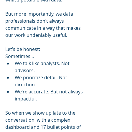
But more importantly, we data 
professionals don’t always 
communicate in a way that makes 
our work undeniably useful.
Let’s be honest:
Sometimes...
We talk like analysts. Not 
advisors.
We prioritize detail. Not 
direction.
We’re accurate. But not always 
impactful.
So when we show up late to the 
conversation, with a complex 
dashboard and 17 bullet points of 