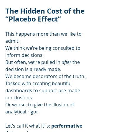
The Hidden Cost of the 
“Placebo Effect”
This happens more than we like to 
admit.
We think we’re being consulted to 
inform decisions.
But often, we’re pulled in 
after
 the 
decision is already made.
We become decorators of the truth.
Tasked with creating beautiful 
dashboards to support pre-made 
conclusions.
Or worse: to give the illusion of 
analytical rigor.
Let’s call it what it is: 
performative 